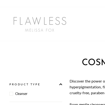
Skip
to
content
COSM
Discover the power o
PRODUCT TYPE
hyperpigmentation, fi
cruelty-free, paraben-
Cleanser
From gentle cleansers