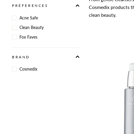
PREFERENCES
Cosmedix products th
clean beauty.
Acne Safe
Clean Beauty
Fox Faves
BRAND
Cosmedix