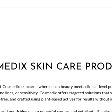
EDIX SKIN CARE PRO
f Cosmedix skincare—where clean beauty meets clinical-level p
ne lines, or sensitivity, Cosmedix offers targeted solutions that
free, and crafted using plant-based actives for results without ir
 and nourishing oils to powerful serums and exfoliants,
Flawless