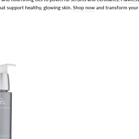
at support healthy, glowing skin.
Shop now
and transform your 