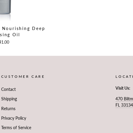
n Nourishing Deep
sing Oil
41.00
CUSTOMER CARE
LOCAT
Visit Us:
Contact
470 Bilt
Shipping
FL 3313
Returns
Privacy Policy
Terms of Service