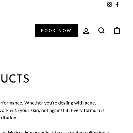
Instagram
Facebo
LOG IN
SEARCH
CAR
BOOK NOW
DUCTS
erformance. Whether you’re dealing with acne,
 work
with
your skin, not against it. Every formula is
ritation.
 by Melissa Fox
proudly offers a curated collection of