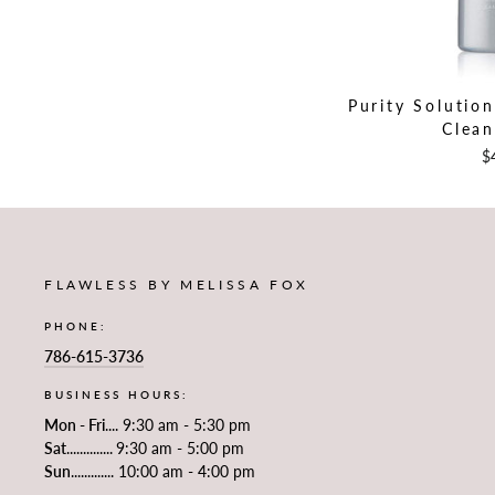
Purity Solutio
Clean
$
FLAWLESS BY MELISSA FOX
PHONE:
786-615-3736
BUSINESS HOURS:
Mon - Fri
.... 9:30 am - 5:30 pm
Sat
..............
9:30 am - 5:00 pm
Sun
............. 10:00 am - 4:00 pm