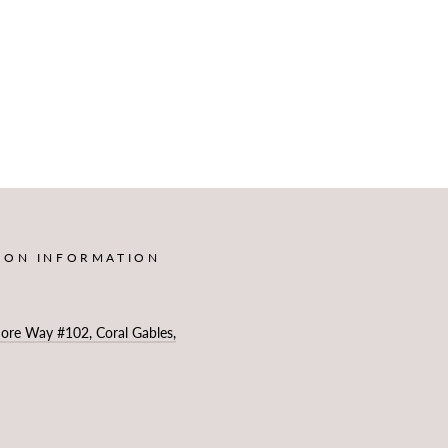
ION INFORMATION
more Way #102, Coral Gables,
4