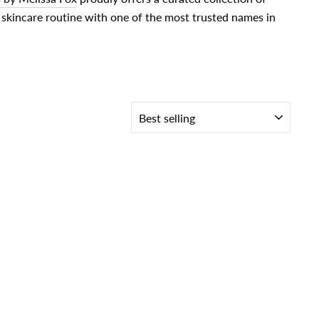
skincare routine with one of the most trusted names in
SORT